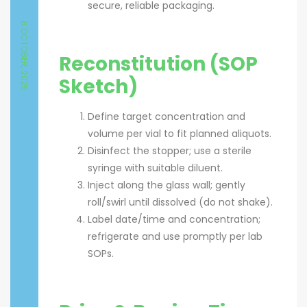
secure, reliable packaging.
8 OCTOBER, 2025
Reconstitution (SOP
Sketch)
Define target concentration and
volume per vial to fit planned aliquots.
Disinfect the stopper; use a sterile
syringe with suitable diluent.
Inject along the glass wall; gently
roll/swirl until dissolved (do not shake).
Label date/time and concentration;
refrigerate and use promptly per lab
SOPs.