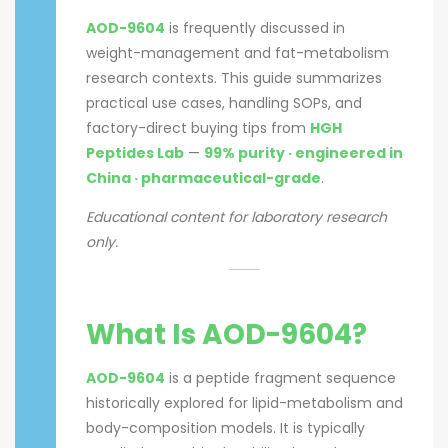
AOD-9604
is frequently discussed in
weight-management and fat-metabolism
research contexts. This guide summarizes
practical use cases, handling SOPs, and
factory-direct buying tips from
HGH
Peptides Lab
—
99% purity · engineered in
China · pharmaceutical-grade
.
Educational content for laboratory research
only.
What Is AOD-9604?
AOD-9604
is a peptide fragment sequence
historically explored for lipid-metabolism and
body-composition models. It is typically