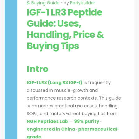
& Buying Guide
by
Bodybuilder
IGF-1 LR3 Peptide
Guide: Uses,
Handling, Price &
Buying Tips
Intro
IGF-1 LR3 (Long R3 IGF-1)
is frequently
discussed in muscle-growth and
performance research contexts. This guide
summarizes practical use cases, handling
SOPs, and factory-direct buying tips from
HGH Peptides Lab
—
99% purity ·
engineered in China · pharmaceutical-
grade
.