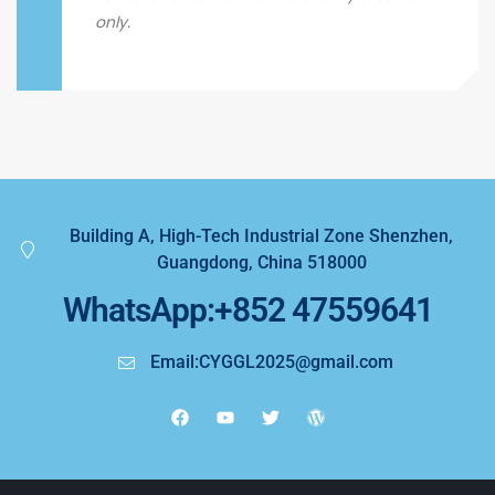
only.
Building A, High-Tech Industrial Zone Shenzhen,
Guangdong, China 518000
WhatsApp:+852 47559641
Email:CYGGL2025@gmail.com