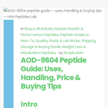
In
Blog & All Articles
,
Muscle Growth &
Performance Peptides
,
Peptide Guides &
How-To
,
Quality, Purity & Lab Notes
,
Shipping,
Storage & Buying Guide
,
Weight Loss &
Metabolism Peptides
by
Bodybuilder
AOD-9604 Peptide
Guide: Uses,
Handling, Price &
Buying Tips
Intro