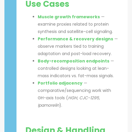
Use Cases
Muscle growth frameworks
—
examine proxies related to protein
synthesis and satellite-cell signaling.
Performance & recovery designs
—
observe markers tied to training
adaptation and post-load recovery.
Body-recomposition endpoints
—
controlled designs looking at lean-
mass indicators vs. fat-mass signals.
Portfolio adjacency
—
comparative/sequencing work with
GH-axis tools (
HGH, CJC-1295,
Ipamorelin
).
Design & Handling