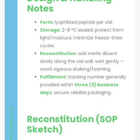
Notes
Form
: lyophilized peptide per vial.
Storage
: 2–8 °C sealed; protect from
light/moisture; minimize freeze–thaw
cycles.
Reconstitution
: add sterile diluent
slowly along the vial wall; swirl gently —
avoid vigorous shaking/foaming.
Fulfillment
: tracking number generally
provided within
three (3) business
days
; secure, reliable packaging.
16 OCTOBER, 2025
Reconstitution (SOP
Sketch)