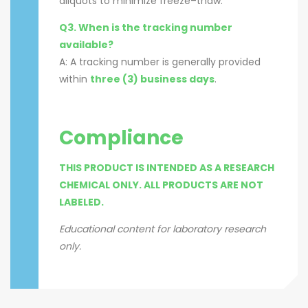
aliquots to minimize freeze–thaw.
Q3. When is the tracking number
available?
A: A tracking number is generally provided
within
three (3) business days
.
Compliance
THIS PRODUCT IS INTENDED AS A RESEARCH
CHEMICAL ONLY. ALL PRODUCTS ARE NOT
LABELED.
Educational content for laboratory research
only.