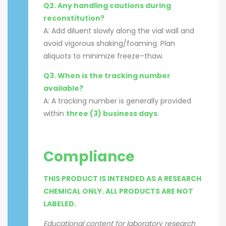
Q2. Any handling cautions during
reconstitution?
A: Add diluent slowly along the vial wall and
avoid vigorous shaking/foaming. Plan
aliquots to minimize freeze–thaw.
Q3. When is the tracking number
available?
A: A tracking number is generally provided
within
three (3) business days
.
Compliance
THIS PRODUCT IS INTENDED AS A RESEARCH
CHEMICAL ONLY. ALL PRODUCTS ARE NOT
LABELED.
Educational content for laboratory research