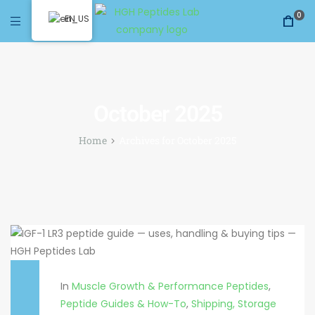
0
EN
October 2025
Home
Archives for October 2025
In
Muscle Growth & Performance Peptides
,
Peptide Guides & How-To
,
Shipping, Storage