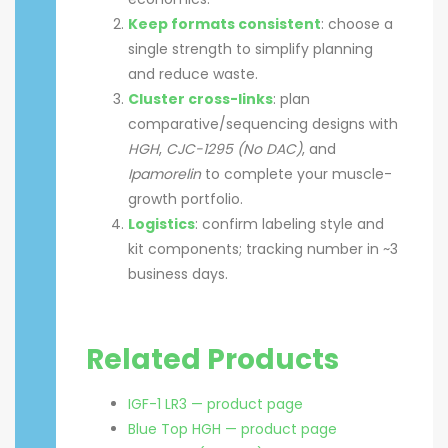
Keep formats consistent
: choose a
single strength to simplify planning
and reduce waste.
Cluster cross-links
: plan
comparative/sequencing designs with
HGH
,
CJC-1295 (No DAC)
, and
Ipamorelin
to complete your muscle-
growth portfolio.
Logistics
: confirm labeling style and
kit components; tracking number in ~3
business days.
Related Products
IGF-1 LR3 — product page
Blue Top HGH — product page