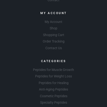
MY ACCOUNT
My Account
Shop
Shopping Cart
Order Tracking
Contact Us
CATEGORIES
Peptides for Muscle Growth
Peptides for Weight Loss
Peptides for Healing
Anti-Aging Peptides
Cosmetic Peptides
Specialty Peptides