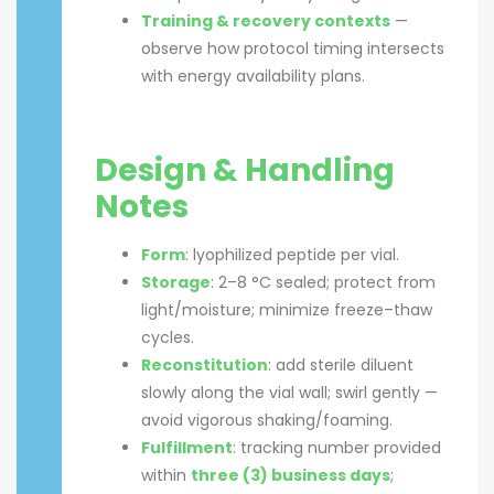
Training & recovery contexts
—
observe how protocol timing intersects
with energy availability plans.
Design & Handling
Notes
Form
: lyophilized peptide per vial.
Storage
: 2–8 °C sealed; protect from
light/moisture; minimize freeze–thaw
cycles.
Reconstitution
: add sterile diluent
slowly along the vial wall; swirl gently —
avoid vigorous shaking/foaming.
Fulfillment
: tracking number provided
within
three (3) business days
;