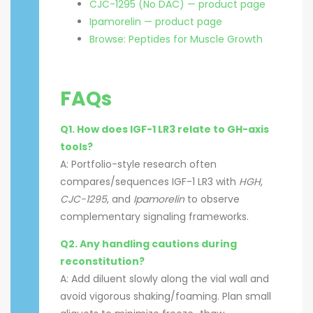
CJC-1295 (No DAC) — product page
Ipamorelin — product page
Browse: Peptides for Muscle Growth
FAQs
Q1. How does IGF-1 LR3 relate to GH-axis
tools?
A: Portfolio-style research often
compares/sequences IGF-1 LR3 with
HGH
,
CJC-1295
, and
Ipamorelin
to observe
complementary signaling frameworks.
Q2. Any handling cautions during
reconstitution?
A: Add diluent slowly along the vial wall and
avoid vigorous shaking/foaming. Plan small