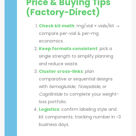
Price & Buying Tips
(Factory-Direct)
Check kit math
: mg/vial × vials/kit →
compare per-vial & per-mg
economics.
Keep formats consistent
: pick a
single strength to simplify planning
and reduce waste.
Cluster cross-links
: plan
comparative or sequential designs
with
Semaglutide
,
Tirzepatide
, or
Cagrilintide
to complete your weight-
loss portfolio.
Logistics
: confirm labeling style and
kit components; tracking number in ~3
business days.