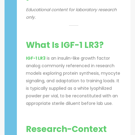
Educational content for laboratory research
only.
What Is IGF-1 LR3?
IGF-1 LR3
is an insulin-like growth factor
analog commonly referenced in research
models exploring protein synthesis, myocyte
signaling, and adaptation to training loads. It
is typically supplied as a white lyophilized
powder per vial, to be reconstituted with an
appropriate sterile diluent before lab use.
Research-Context