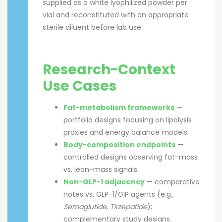
supplied as a white lyophilized powder per
vial and reconstituted with an appropriate
sterile diluent before lab use.
Research-Context
Use Cases
Fat-metabolism frameworks
—
portfolio designs focusing on lipolysis
proxies and energy balance models.
Body-composition endpoints
—
controlled designs observing fat-mass
vs. lean-mass signals.
Non-GLP-1 adjacency
— comparative
notes vs. GLP-1/GIP agents (e.g.,
Semaglutide
,
Tirzepatide
);
complementary study designs.