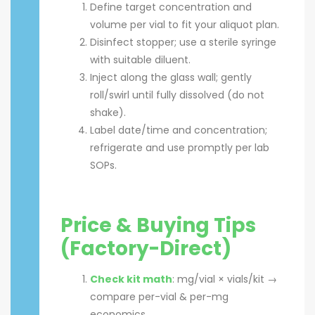
Define target concentration and
volume per vial to fit your aliquot plan.
Disinfect stopper; use a sterile syringe
with suitable diluent.
Inject along the glass wall; gently
roll/swirl until fully dissolved (do not
shake).
Label date/time and concentration;
refrigerate and use promptly per lab
SOPs.
Price & Buying Tips
(Factory-Direct)
Check kit math
: mg/vial × vials/kit →
compare per-vial & per-mg
economics.