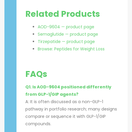
Related Products
AOD-9604 — product page
Semaglutide — product page
Tirzepatide — product page
Browse: Peptides for Weight Loss
FAQs
Q1. Is AOD-9604 positioned differently
from GLP-1/GIP agents?
A: It is often discussed as a non-GLP-1
pathway in portfolio research; many designs
compare or sequence it with GLP-1/GIP
compounds.