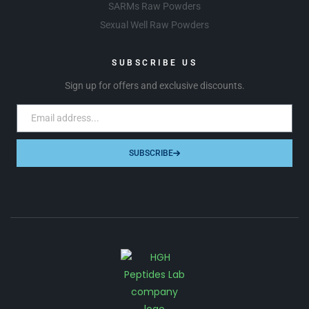
SARMs Raw Powders
Sexual Well Raw Powders
SUBSCRIBE US
Sign up for offers and exclusive discounts.
SUBSCRIBE