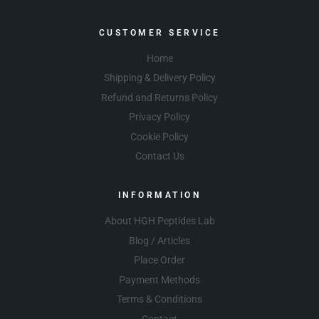
CUSTOMER SERVICE
Home
Shipping & Delivery Policy
Refund and Returns Policy
Privacy Policy
Cookie Policy
Contact Us
INFORMATION
About HGH Peptides Lab
Blog / Articles
Place Order
Payment Methods
Terms & Conditions
Contact