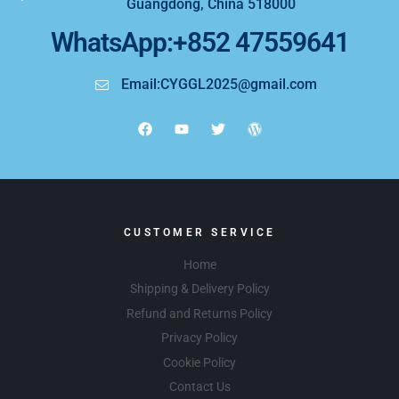
Guangdong, China 518000
WhatsApp:+852 47559641
Email:CYGGL2025@gmail.com
CUSTOMER SERVICE
Home
Shipping & Delivery Policy
Refund and Returns Policy
Privacy Policy
Cookie Policy
Contact Us