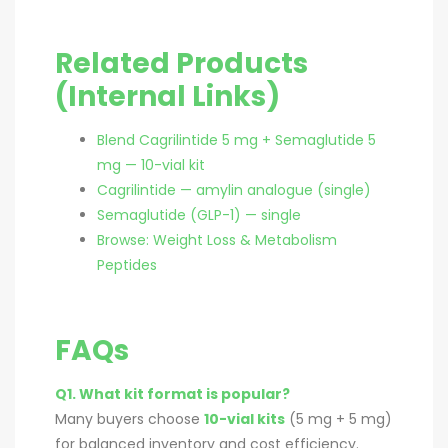
Related Products
(Internal Links)
Blend Cagrilintide 5 mg + Semaglutide 5
mg — 10-vial kit
Cagrilintide — amylin analogue (single)
Semaglutide (GLP-1) — single
Browse: Weight Loss & Metabolism
Peptides
FAQs
Q1. What kit format is popular?
Many buyers choose
10-vial kits
(5 mg + 5 mg)
for balanced inventory and cost efficiency.