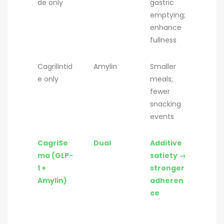
de only
gastric
emptying;
enhance
fullness
Cagrilintid
Amylin
Smaller
e only
meals;
fewer
snacking
events
CagriSe
Dual
Additive
ma (GLP-
satiety →
1 +
stronger
Amylin)
adheren
ce