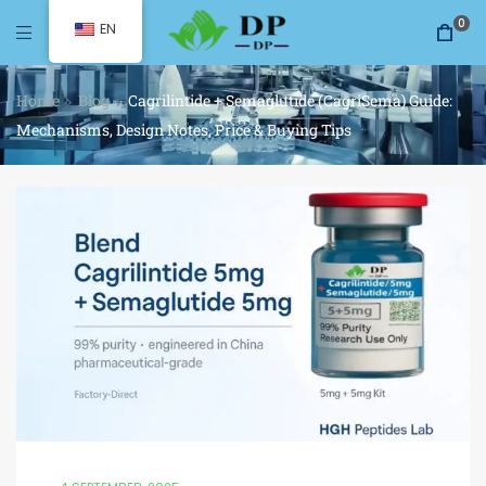
0
EN
Home
Blog
Cagrilintide + Semaglutide (CagriSema) Guide:
Mechanisms, Design Notes, Price & Buying Tips