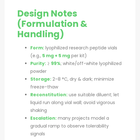
Design Notes
(Formulation &
Handling)
Form:
lyophilized research peptide vials
(e.g.,
5 mg + 5 mg
per kit)
Purity:
≥
99%
; white/off-white lyophilized
powder
Storage:
2–8 °C, dry & dark; minimize
freeze–thaw
Reconstitution:
use suitable diluent; let
liquid run along vial wall; avoid vigorous
shaking
Escalation:
many projects model a
gradual ramp to observe tolerability
signals