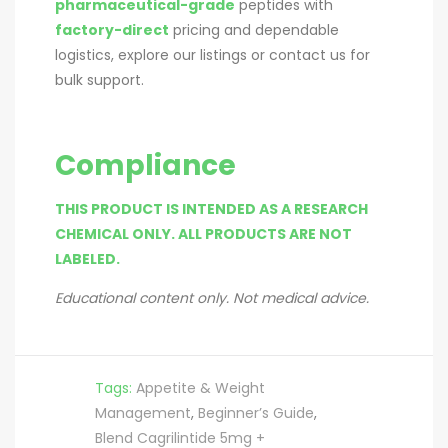
pharmaceutical-grade
peptides with
factory-direct
pricing and dependable
logistics, explore our listings or contact us for
bulk support.
Compliance
THIS PRODUCT IS INTENDED AS A RESEARCH
CHEMICAL ONLY. ALL PRODUCTS ARE NOT
LABELED.
Educational content only. Not medical advice.
Tags:
Appetite & Weight
Management
,
Beginner’s Guide
,
Blend Cagrilintide 5mg +