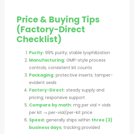
Price & Buying Tips
(Factory-Direct
Checklist)
Purity:
99% purity; stable lyophilization
Manufacturing:
GMP-style process
controls; consistent kit counts
Packaging:
protective inserts; tamper-
evident seals
Factory-Direct:
steady supply and
pricing; responsive support
Compare by math:
mg per vial × vials
per kit → per-vial/per-kit price
Speed:
generally ships within
three (3)
business days
; tracking provided