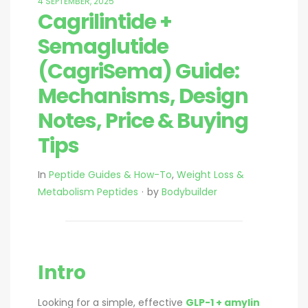
4 SEPTEMBER, 2025
Cagrilintide +
Semaglutide
(CagriSema) Guide:
Mechanisms, Design
Notes, Price & Buying
Tips
In
Peptide Guides & How-To
,
Weight Loss &
Metabolism Peptides
by
Bodybuilder
Intro
Looking for a simple, effective
GLP-1 + amylin