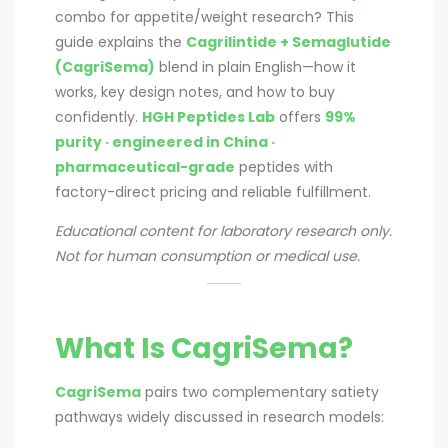
combo for appetite/weight research? This
guide explains the
Cagrilintide + Semaglutide
(CagriSema)
blend in plain English—how it
works, key design notes, and how to buy
confidently.
HGH Peptides Lab
offers
99%
purity · engineered in China ·
pharmaceutical-grade
peptides with
factory-direct pricing and reliable fulfillment.
Educational content for laboratory research only.
Not for human consumption or medical use.
What Is CagriSema?
CagriSema
pairs two complementary satiety
pathways widely discussed in research models: