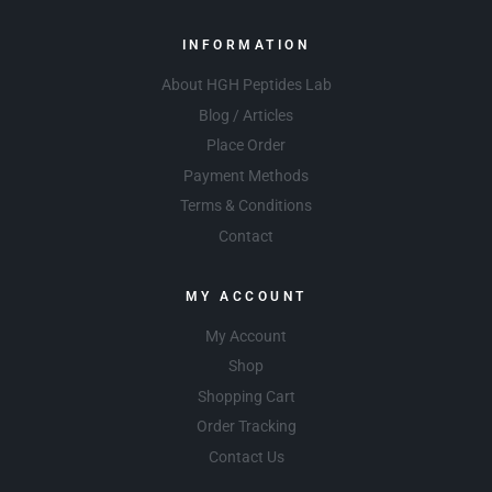
INFORMATION
About HGH Peptides Lab
Blog / Articles
Place Order
Payment Methods
Terms & Conditions
Contact
MY ACCOUNT
My Account
Shop
Shopping Cart
Order Tracking
Contact Us