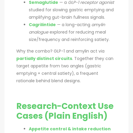
Semaglutide
— a
GLP-1 receptor agonist
studied for slowing gastric emptying and
amplifying gut–brain fullness signals.
Cagrilintide
— a long-acting
amylin
analogue
explored for reducing meal
size/frequency and reinforcing satiety.
Why the combo? GLP-1 and amylin act via
partially distinct circuits
. Together they can
target appetite from two angles (gastric
emptying + central satiety), a frequent
rationale behind blend designs.
Research-Context Use
Cases (Plain English)
Appetite control & intake reduction