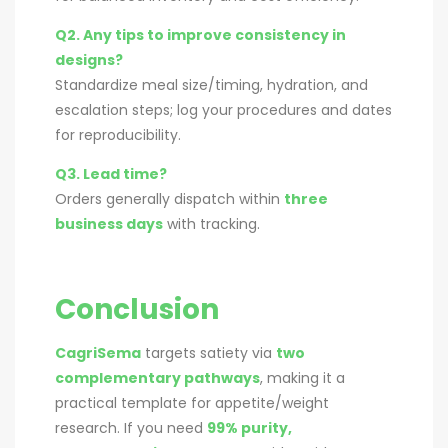
Q2. Any tips to improve consistency in
designs?
Standardize meal size/timing, hydration, and
escalation steps; log your procedures and dates
for reproducibility.
Q3. Lead time?
Orders generally dispatch within
three
business days
with tracking.
Conclusion
CagriSema
targets satiety via
two
complementary pathways
, making it a
practical template for appetite/weight
research. If you need
99% purity,