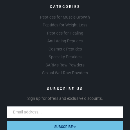
CATEGORIES
Peptides for Muscle Growth
Peptides for Weight Loss
Peptides for Healing
Anti-Aging Peptides
Cosmetic Peptides
Specialty Peptides
SARMs Raw Powders
Sexual Well Raw Powders
SUBSCRIBE US
Sign up for offers and exclusive discounts.
SUBSCRIBE