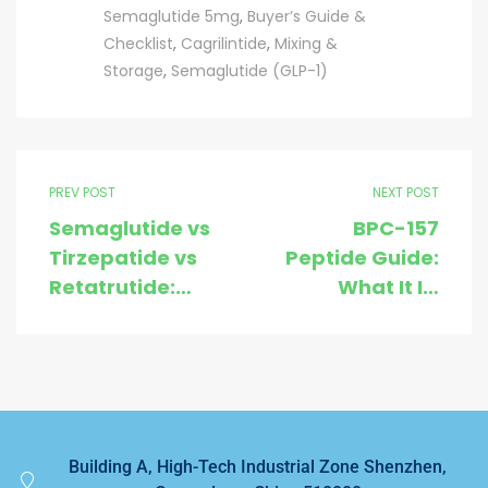
Semaglutide 5mg
,
Buyer’s Guide &
Checklist
,
Cagrilintide
,
Mixing &
Storage
,
Semaglutide (GLP-1)
PREV POST
NEXT POST
Semaglutide vs
BPC-157
Tirzepatide vs
Peptide Guide:
Retatrutide:
What It Is,
Mechanisms,
Research Uses,
Benefits, Price
Handling &
& Buying Tips
Buying Tips
Building A, High-Tech Industrial Zone Shenzhen,