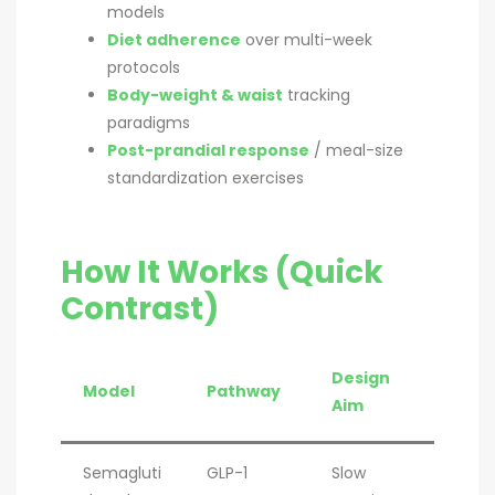
models
Diet adherence
over multi-week
protocols
Body-weight & waist
tracking
paradigms
Post-prandial response
/ meal-size
standardization exercises
How It Works (Quick
Contrast)
Design
Model
Pathway
Aim
Semagluti
GLP-1
Slow