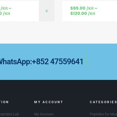
–
$
65.00
–
/Kit
/Kit
SELECT OPTIONS
SELECT OPTI
0
$
120.00
/Kit
/Kit
WhatsApp:+852 47559641
TION
MY ACCOUNT
CATEGORIE
eptides Lab
My Account
Peptides for Mu