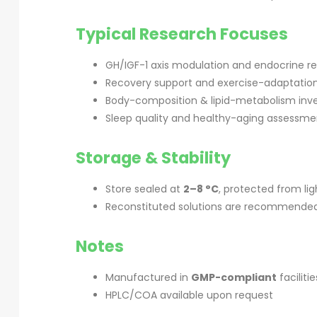
Typical Research Focuses
GH/IGF-1 axis modulation and endocrine r
Recovery support and exercise-adaptatio
Body-composition & lipid-metabolism inve
Sleep quality and healthy-aging assessme
Storage & Stability
Store sealed at
2–8 °C
, protected from li
Reconstituted solutions are recommended 
Notes
Manufactured in
GMP-compliant
facilitie
HPLC/COA available upon request