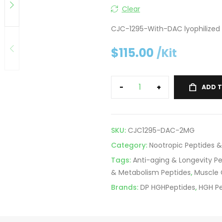
Clear
CJC-1295-With-DAC lyophilized 
$
115.00
/Kit
-
+
ADD 
SKU:
CJC1295-DAC-2MG
Category:
Nootropic Peptides &
Tags:
Anti-aging & Longevity P
& Metabolism Peptides
,
Muscle 
Brands:
DP HGHPeptides
,
HGH Pe