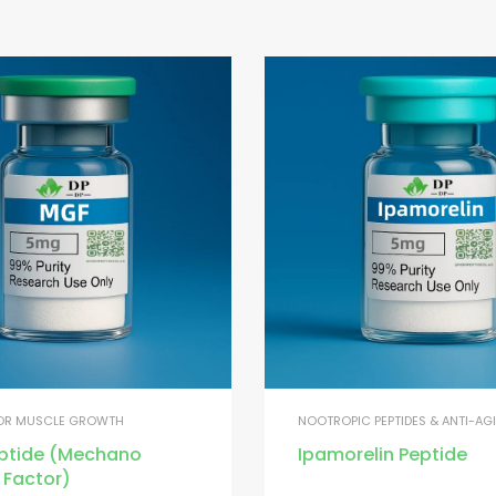
FOR MUSCLE GROWTH
NOOTROPIC PEPTIDES & ANTI-AG
ptide (Mechano
Ipamorelin Peptide
 Factor)