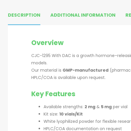
DESCRIPTION
ADDITIONAL INFORMATION
RE
Overview
CJC-1295 With DAC is a growth hormone–releasin
models.
Our material is
GMP-manufactured
(pharmace
HPLC/COA is available upon request.
Key Features
Available strengths:
2 mg
&
5 mg
per vial
Kit size:
10 vials/Kit
White lyophilized powder for flexible resea
HPLC/COA documentation on request