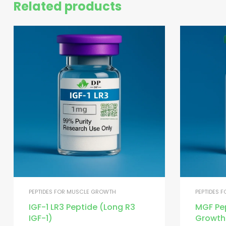
Related products
PEPTIDES FOR MUSCLE GROWTH
PEPTIDES 
IGF-1 LR3 Peptide (Long R3
MGF Pe
IGF-1)
Growth