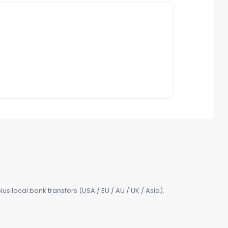
us local bank transfers (USA / EU / AU / UK / Asia).