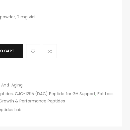
powder, 2 mg vial.
TO CART
 Anti-Aging
eptides
,
CJC-1295 (DAC) Peptide for GH Support
,
Fat Loss
Growth & Performance Peptides
ptides Lab