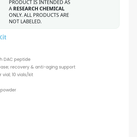
PRODUCT IS INTENDED AS
A
RESEARCH CHEMICAL
ONLY. ALL PRODUCTS ARE
NOT LABELED.
Kit
th DAC peptide
se; recovery & anti-aging support
ial; 10 vials/kit
d powder