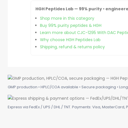
HGH Peptides Lab — 99% purity • engineere
Shop more in this category
Buy 99% purity peptides & HGH
Learn more about CJC-1295 With DAC Pepti
Why choose HGH Peptides Lab
Shipping, refund & returns policy
GMP production • HPLC/COA available • Secure packaging • Long-
Express via FedEx / UPS / DHL / TNT. Payments: Visa, MasterCard, P