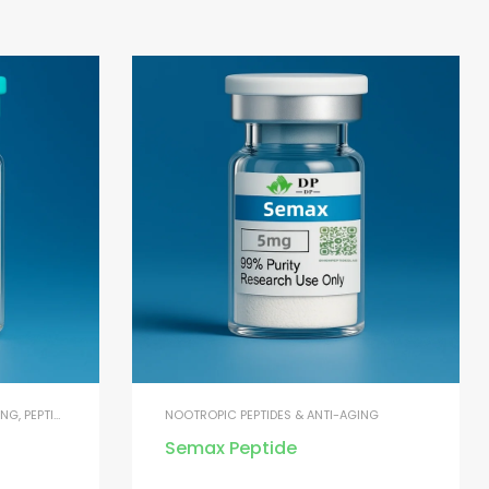
ING
,
PEPTIDES FOR MUSCLE GROWTH
NOOTROPIC PEPTIDES & ANTI-AGING
Semax Peptide