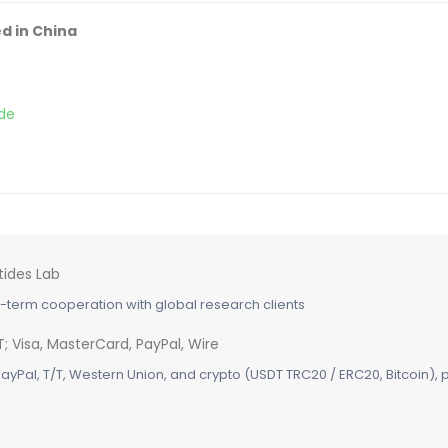
d in China
de
term cooperation with global research clients
ayPal, T/T, Western Union, and crypto (USDT TRC20 / ERC20, Bitcoin), pl