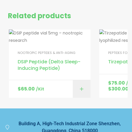
Related products
NOOTROPIC PEPTIDES & ANTI-AGING
PEPTIDES FOR
DSIP Peptide (Delta Sleep-
Tirzepati
Inducing Peptide)
$
75.00
/K
$
65.00
$
300.00
/Kit
/
Building A, High-Tech Industrial Zone Shenzhen,
Guangdong, China 518000