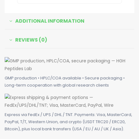
ADDITIONAL INFORMATION
REVIEWS (0)
GMP production • HPLC/COA available • Secure packaging •
Long-term cooperation with global research clients
Express via FedEx / UPS / DHL / TNT. Payments: Visa, MasterCard,
PayPal, T/T, Western Union, and crypto (USDT TRC20 / ERC20,
Bitcoin), plus local bank transfers (USA / EU / AU / UK / Asia).