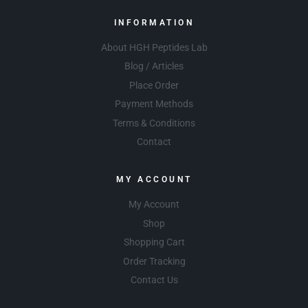
INFORMATION
About HGH Peptides Lab
Blog / Articles
Place Order
Payment Methods
Terms & Conditions
Contact
MY ACCOUNT
My Account
Shop
Shopping Cart
Order Tracking
Contact Us