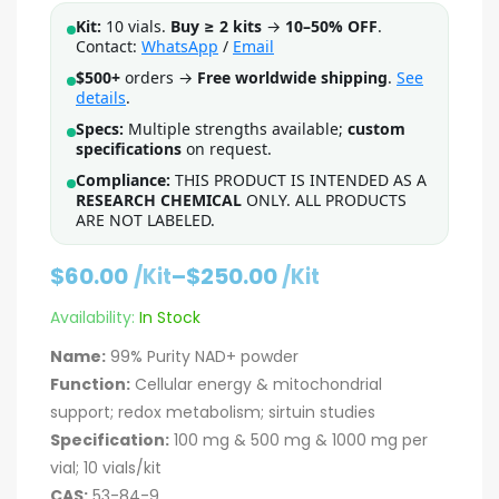
Kit:
10 vials.
Buy ≥ 2 kits
→
10–50% OFF
.
Contact:
WhatsApp
/
Email
$500+
orders →
Free worldwide shipping
.
See
details
.
Specs:
Multiple strengths available;
custom
specifications
on request.
Compliance:
THIS PRODUCT IS INTENDED AS A
RESEARCH CHEMICAL
ONLY. ALL PRODUCTS
ARE NOT LABELED.
$
60.00
–
$
250.00
/Kit
/Kit
Availability:
In Stock
Name:
99% Purity NAD+ powder
Function:
Cellular energy & mitochondrial
support; redox metabolism; sirtuin studies
Specification:
100 mg & 500 mg & 1000 mg per
vial; 10 vials/kit
CAS:
53-84-9