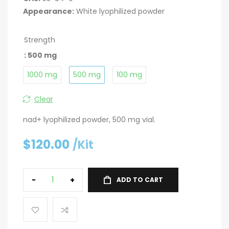
Appearance:
White lyophilized powder
Strength
: 500 mg
1000 mg
500 mg
100 mg
Clear
nad+ lyophilized powder, 500 mg vial.
$
120.00
/Kit
-
+
ADD TO CART