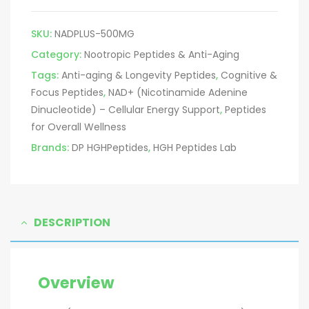
SKU:
NADPLUS-500MG
Category:
Nootropic Peptides & Anti-Aging
Tags:
Anti-aging & Longevity Peptides
,
Cognitive &
Focus Peptides
,
NAD+ (Nicotinamide Adenine
Dinucleotide) – Cellular Energy Support
,
Peptides
for Overall Wellness
Brands:
DP HGHPeptides
,
HGH Peptides Lab
DESCRIPTION
Overview