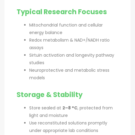
Typical Research Focuses
Mitochondrial function and cellular
energy balance
Redox metabolism & NAD+/NADH ratio
assays
Sirtuin activation and longevity pathway
studies
Neuroprotective and metabolic stress
models
Storage & Stability
Store sealed at
2–8 °C
, protected from
light and moisture
Use reconstituted solutions promptly
under appropriate lab conditions