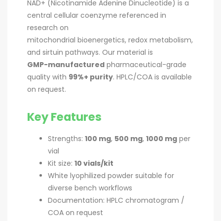
NAD+ (Nicotinamide Adenine Dinucleotide) is a
central cellular coenzyme referenced in
research on
mitochondrial bioenergetics, redox metabolism,
and sirtuin pathways. Our material is
GMP-manufactured
pharmaceutical-grade
quality with
99%+ purity
. HPLC/COA is available
on request.
Key Features
Strengths:
100 mg
,
500 mg
,
1000 mg
per
vial
Kit size:
10 vials/kit
White lyophilized powder suitable for
diverse bench workflows
Documentation: HPLC chromatogram /
COA on request