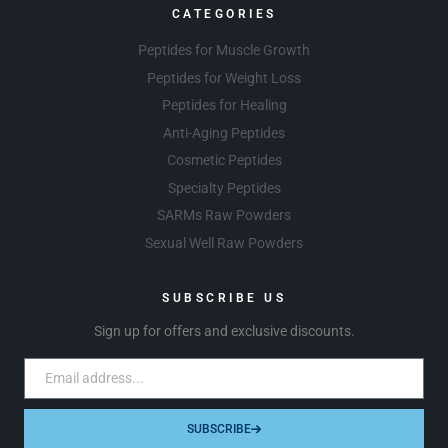
CATEGORIES
Peptides for Muscle Growth
Peptides for Weight Loss
Peptides for Healing
Anti-Aging Peptides
Cosmetic Peptides
Specialty Peptides
SARMs Raw Powders
Sexual Well Raw Powders
SUBSCRIBE US
Sign up for offers and exclusive discounts.
SUBSCRIBE