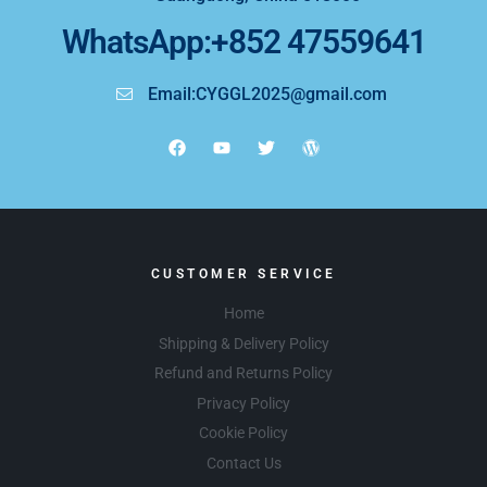
WhatsApp:+852 47559641
Email:CYGGL2025@gmail.com
CUSTOMER SERVICE
Home
Shipping & Delivery Policy
Refund and Returns Policy
Privacy Policy
Cookie Policy
Contact Us