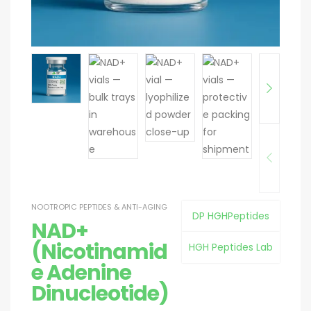
NOOTROPIC PEPTIDES & ANTI-AGING
DP HGHPeptides
NAD+
(Nicotinamid
HGH Peptides Lab
e Adenine
Dinucleotide)