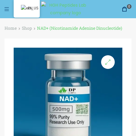
0
EN
Home
Shop
NAD+ (Nicotinamide Adenine Dinucleotide)
🔍