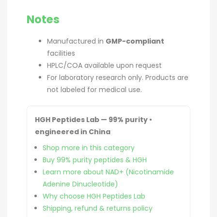
Notes
Manufactured in
GMP-compliant
facilities
HPLC/COA available upon request
For laboratory research only. Products are
not labeled for medical use.
HGH Peptides Lab — 99% purity •
engineered in China
Shop more in this category
Buy 99% purity peptides & HGH
Learn more about NAD+ (Nicotinamide
Adenine Dinucleotide)
Why choose HGH Peptides Lab
Shipping, refund & returns policy