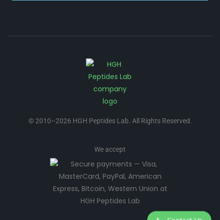
© 2010–2026 HGH Peptides Lab. All Rights Reserved.
We accept
📞
Contact Us