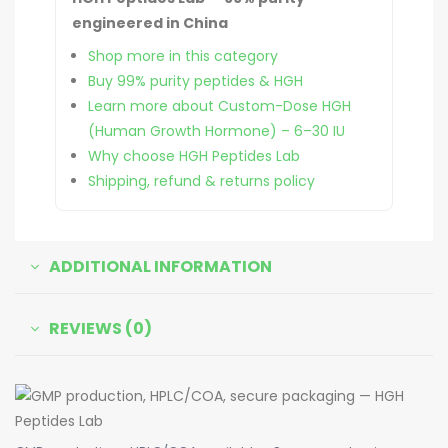
engineered in China
Shop more in this category
Buy 99% purity peptides & HGH
Learn more about Custom-Dose HGH
(Human Growth Hormone) – 6–30 IU
Why choose HGH Peptides Lab
Shipping, refund & returns policy
ADDITIONAL INFORMATION
REVIEWS (0)