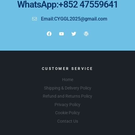
WhatsApp:+852 47559641
Email:CYGGL2025@gmail.com
CUSTOMER SERVICE
Home
Shipping & Delivery Policy
Refund and Returns Policy
Privacy Policy
Cookie Policy
Contact Us