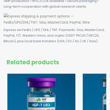
GMP production • HPLC/COA available • Secure packaging •
Long-term cooperation with global research clients
Express via FedEx / UPS / DHL / TNT. Payments: Visa, MasterCard,
PayPal, T/T, Western Union, and crypto (USDT TRC20 / ERC20,
Bitcoin), plus local bank transfers (USA / EU / AU / UK / Asia).
Related products