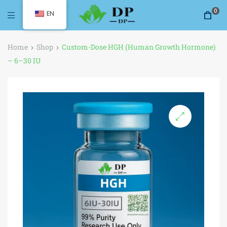
0
EN
Home
Shop
Custom-Dose HGH (Human Growth Hormone)
– 6–30 IU
🔍