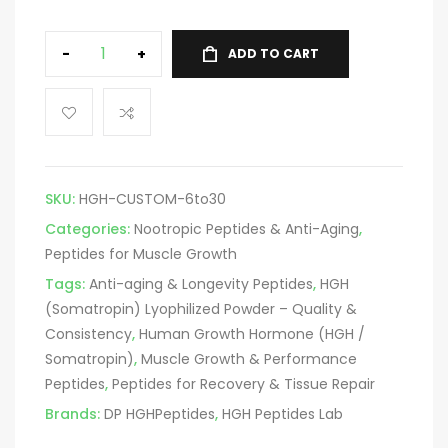
-
+
ADD TO CART
SKU:
HGH-CUSTOM-6to30
Categories:
Nootropic Peptides & Anti-Aging
,
Peptides for Muscle Growth
Tags:
Anti-aging & Longevity Peptides
,
HGH
(Somatropin) Lyophilized Powder – Quality &
Consistency
,
Human Growth Hormone (HGH /
Somatropin)
,
Muscle Growth & Performance
Peptides
,
Peptides for Recovery & Tissue Repair
Brands:
DP HGHPeptides
,
HGH Peptides Lab