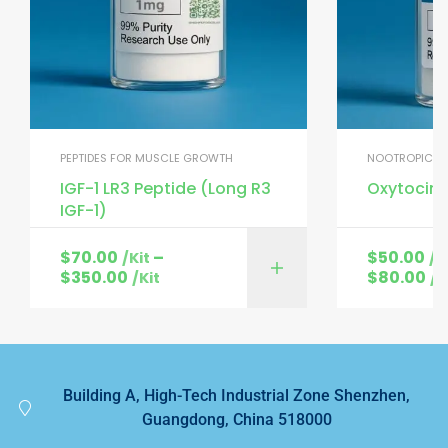
PEPTIDES FOR MUSCLE GROWTH
NOOTROPIC PE
IGF-1 LR3 Peptide (Long R3
Oxytocin 
IGF-1)
$
70.00
–
$
50.00
/Kit
/K
$
350.00
$
80.00
/Kit
/K
Building A, High-Tech Industrial Zone Shenzhen,
Guangdong, China 518000