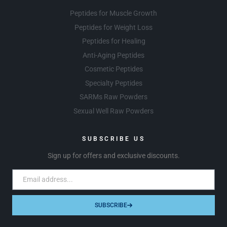
Peptides for Muscle Growth
Peptides for Weight Loss
Peptides for Healing
Anti-Aging Peptides
Cosmetic Peptides
Specialty Peptides
SARMs Raw Powders
Sexual Well Raw Powders
SUBSCRIBE US
Sign up for offers and exclusive discounts.
SUBSCRIBE