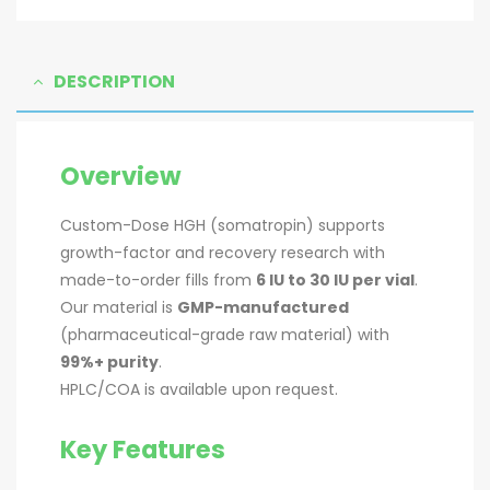
DESCRIPTION
Overview
Custom-Dose HGH (somatropin) supports
growth-factor and recovery research with
made-to-order fills from
6 IU to 30 IU per vial
.
Our material is
GMP-manufactured
(pharmaceutical-grade raw material) with
99%+ purity
.
HPLC/COA is available upon request.
Key Features