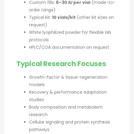
Custom fills:
6–30 IU per vial
(made-to-
order range)
Typical kit:
10 vials/kit
(other kit sizes on
request)
White lyophilized powder for flexible lab
protocols
HPLC/COA documentation on request
Typical Research Focuses
Growth-factor & tissue-regeneration
models
Recovery & performance adaptation
studies
Body composition and metabolism
research
Cellular signaling and protein synthesis
pathways