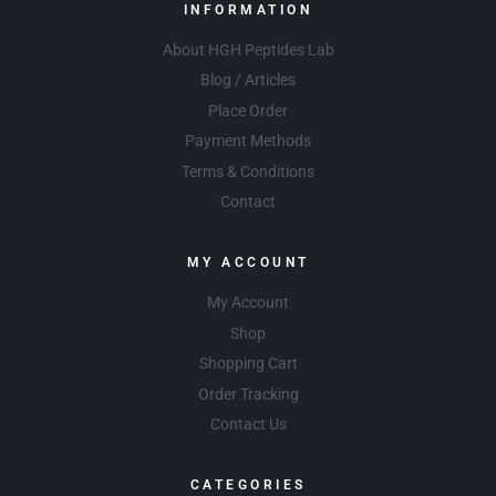
INFORMATION
About HGH Peptides Lab
Blog / Articles
Place Order
Payment Methods
Terms & Conditions
Contact
MY ACCOUNT
My Account
Shop
Shopping Cart
Order Tracking
Contact Us
CATEGORIES