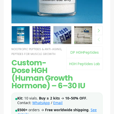
NOOTROPIC PEPTIDES & ANTI-AGING
,
DP HGHPeptides
PEPTIDES FOR MUSCLE GROWTH
Custom-
HGH Peptides Lab
Dose HGH
(Human Growth
Hormone) – 6–30 IU
Kit:
10 vials.
Buy ≥ 2 kits
→
10–50% OFF
.
Contact:
WhatsApp
/
Email
$500+
orders →
Free worldwide shipping
.
See