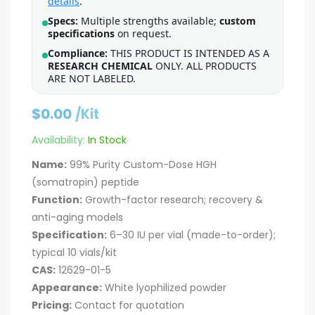
details
.
Specs:
Multiple strengths available;
custom
specifications
on request.
Compliance:
THIS PRODUCT IS INTENDED AS A
RESEARCH CHEMICAL
ONLY. ALL PRODUCTS
ARE NOT LABELED.
$
0.00
/Kit
Availability:
In Stock
Name:
99% Purity Custom-Dose HGH
(somatropin) peptide
Function:
Growth-factor research; recovery &
anti-aging models
Specification:
6–30 IU per vial (made-to-order);
typical 10 vials/kit
CAS:
12629-01-5
Appearance:
White lyophilized powder
Pricing:
Contact for quotation