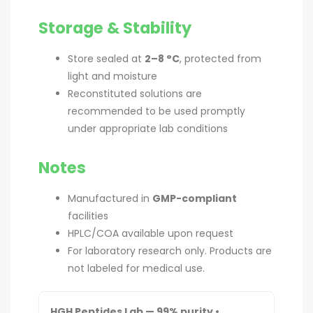
Storage & Stability
Store sealed at
2–8 °C
, protected from
light and moisture
Reconstituted solutions are
recommended to be used promptly
under appropriate lab conditions
Notes
Manufactured in
GMP-compliant
facilities
HPLC/COA available upon request
For laboratory research only. Products are
not labeled for medical use.
HGH Peptides Lab — 99% purity •