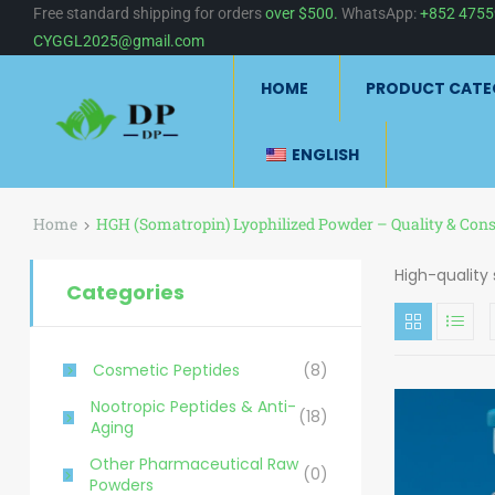
Free standard shipping for orders
over $500.
WhatsApp:
+852 475
CYGGL2025@gmail.com
HOME
PRODUCT CATE
ENGLISH
Home
HGH (Somatropin) Lyophilized Powder – Quality & Cons
High-quality
Categories
Cosmetic Peptides
(8)
Nootropic Peptides & Anti-
(18)
Aging
Other Pharmaceutical Raw
(0)
Powders