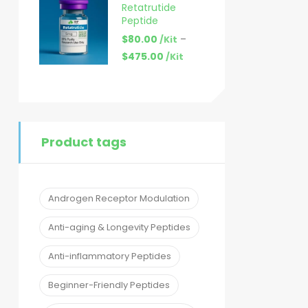
Retatrutide
Peptide
$
80.00
–
/Kit
$
475.00
/Kit
Product tags
Androgen Receptor Modulation
Anti-aging & Longevity Peptides
Anti-inflammatory Peptides
Beginner-Friendly Peptides