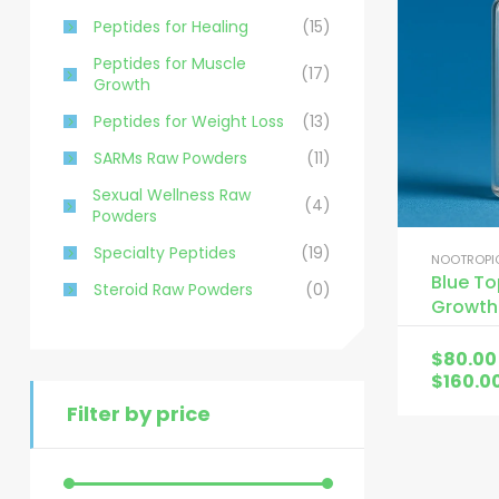
Peptides for Healing
(15)
Peptides for Muscle
(17)
Growth
Peptides for Weight Loss
(13)
SARMs Raw Powders
(11)
Sexual Wellness Raw
(4)
Powders
Specialty Peptides
(19)
NOOTROPIC
Blue T
Steroid Raw Powders
(0)
Growth
$
80.00
$
160.0
Filter by price