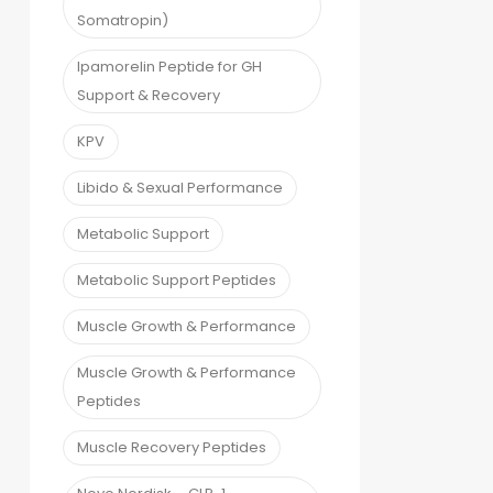
Somatropin)
Ipamorelin Peptide for GH
Support & Recovery
KPV
Libido & Sexual Performance
Metabolic Support
Metabolic Support Peptides
Muscle Growth & Performance
Muscle Growth & Performance
Peptides
Muscle Recovery Peptides