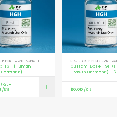
 PEPTIDES & ANTI-AGING
,
PEPTIDES FOR MUSCLE GROWTH
NOOTROPIC PEPTIDES & ANTI-AG
op HGH (Human
Custom-Dose HGH (
 Hormone)
Growth Hormone) – 6
–
/Kit
SELECT OPTI
0
$
0.00
/Kit
/Kit