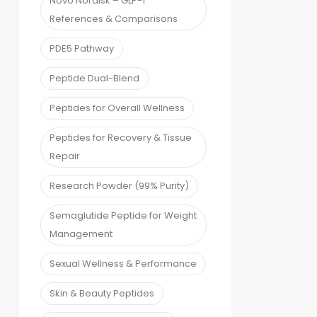
Novo Nordisk – GLP-1
References & Comparisons
PDE5 Pathway
Peptide Dual-Blend
Peptides for Overall Wellness
Peptides for Recovery & Tissue
Repair
Research Powder (99% Purity)
Semaglutide Peptide for Weight
Management
Sexual Wellness & Performance
Skin & Beauty Peptides