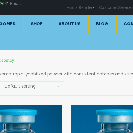
59641
Email:
Find a Retailer
Customer Service
GORIES
SHOP
ABOUT US
BLOG
CO
istency
 somatropin lyophilized powder with consistent batches and strin