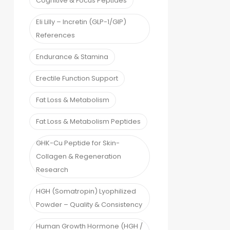
Cognitive & Focus Peptides
Eli Lilly – Incretin (GLP-1/GIP)
References
Endurance & Stamina
Erectile Function Support
Fat Loss & Metabolism
Fat Loss & Metabolism Peptides
GHK-Cu Peptide for Skin-
Collagen & Regeneration
Research
HGH (Somatropin) Lyophilized
Powder – Quality & Consistency
Human Growth Hormone (HGH /