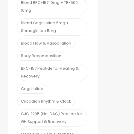
Blend BPC-157 10mg + TB-500
10mg
Blend Cagrilintide 5mg +
Semaglutide 5mg
Blood Flow & Vasodilation
Body Recomposition
BPC-157 Peptide for Healing &
Recovery
Cagrilintide
Circadian Rhythm & Clock
CJC-1295 (No-DAC) Peptide for
GH Support & Recovery