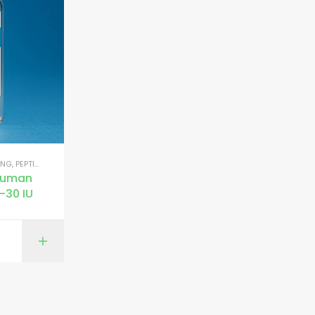
ING
,
PEPTIDES FOR MUSCLE GROWTH
Human
–30 IU
ONS
ADD TO CART