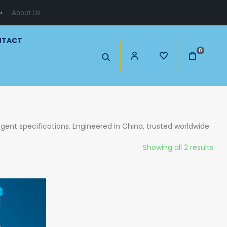
s
About Us
NTACT
0
gent specifications. Engineered in China, trusted worldwide.
Showing all 2 results