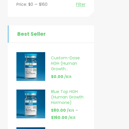
Price:
$0
—
$160
Filter
Best Seller
Custom-Dose
HGH (Human
Growth
Hormone) – 6–
$
0.00
/Kit
30 IU
Blue Top HGH
(Human Growth
Hormone)
$
80.00
–
/Kit
$
160.00
/Kit