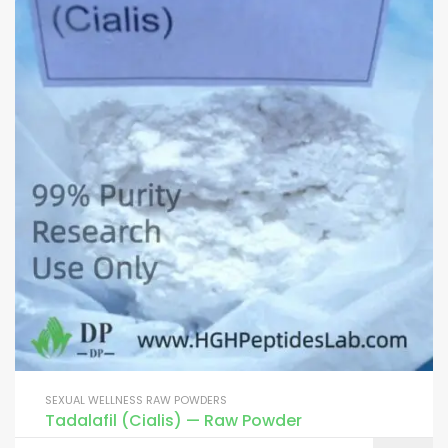
SEXUAL WELLNESS RAW POWDERS
Tadalafil (Cialis) — Raw Powder