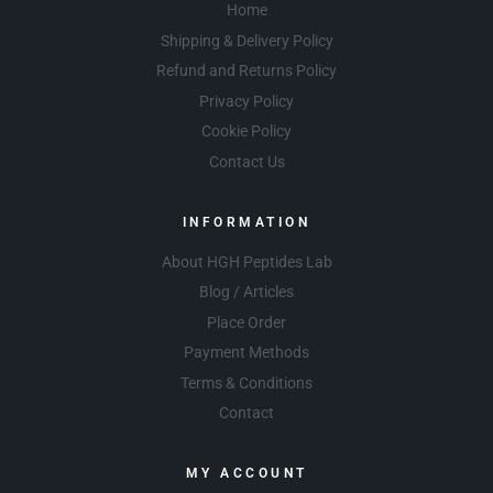
Home
Shipping & Delivery Policy
Refund and Returns Policy
Privacy Policy
Cookie Policy
Contact Us
INFORMATION
About HGH Peptides Lab
Blog / Articles
Place Order
Payment Methods
Terms & Conditions
Contact
MY ACCOUNT