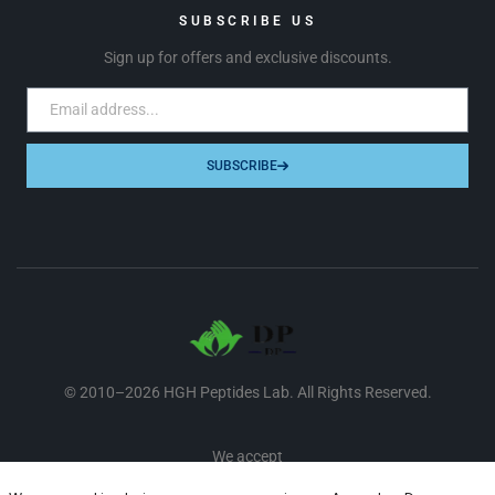
SUBSCRIBE US
Sign up for offers and exclusive discounts.
SUBSCRIBE
© 2010–2026 HGH Peptides Lab. All Rights Reserved.
We accept