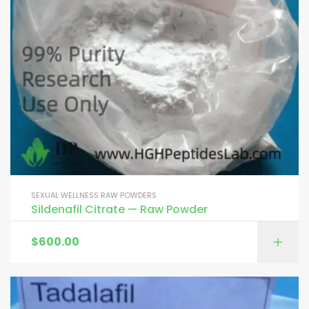
SEXUAL WELLNESS RAW POWDERS
Sildenafil Citrate — Raw Powder
$
600.00