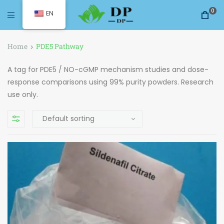
0
EN
Home
PDE5 Pathway
A tag for PDE5 / NO-cGMP mechanism studies and dose-
response comparisons using 99% purity powders. Research
use only.