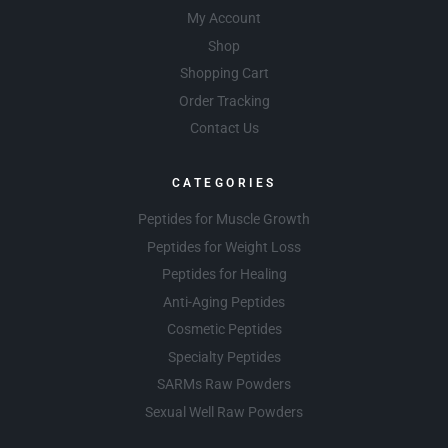
My Account
Shop
Shopping Cart
Order Tracking
Contact Us
CATEGORIES
Peptides for Muscle Growth
Peptides for Weight Loss
Peptides for Healing
Anti-Aging Peptides
Cosmetic Peptides
Specialty Peptides
SARMs Raw Powders
Sexual Well Raw Powders