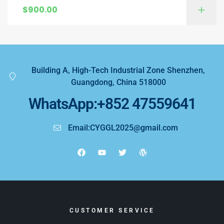
$
900.00
Building A, High-Tech Industrial Zone Shenzhen,
Guangdong, China 518000
WhatsApp:+852 47559641
Email:CYGGL2025@gmail.com
CUSTOMER SERVICE