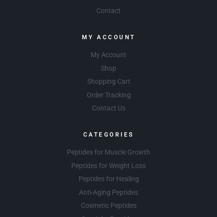
Contact
MY ACCOUNT
My Account
Shop
Shopping Cart
Order Tracking
Contact Us
CATEGORIES
Peptides for Muscle Growth
Peptides for Weight Loss
Peptides for Healing
Anti-Aging Peptides
Cosmetic Peptides