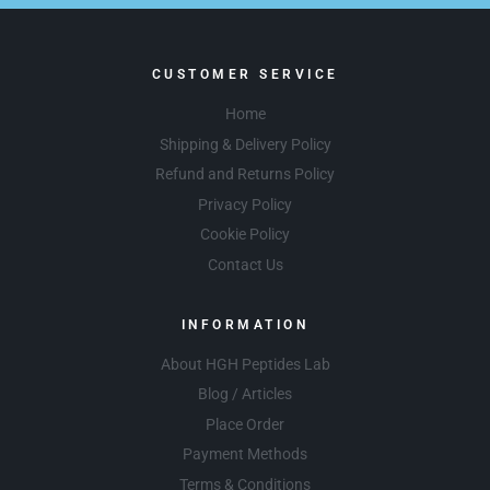
CUSTOMER SERVICE
Home
Shipping & Delivery Policy
Refund and Returns Policy
Privacy Policy
Cookie Policy
Contact Us
INFORMATION
About HGH Peptides Lab
Blog / Articles
Place Order
Payment Methods
Terms & Conditions