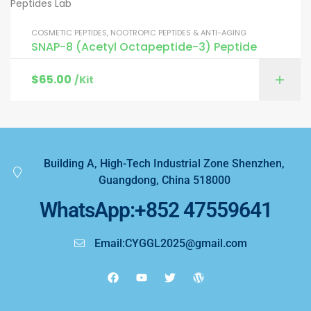
COSMETIC PEPTIDES
,
NOOTROPIC PEPTIDES & ANTI-AGING
SNAP-8 (Acetyl Octapeptide-3) Peptide
$
65.00
/Kit
Building A, High-Tech Industrial Zone Shenzhen,
Guangdong, China 518000
WhatsApp:+852 47559641
Email:CYGGL2025@gmail.com