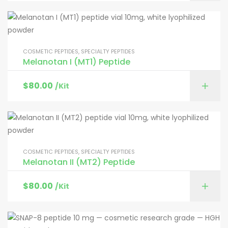
COSMETIC PEPTIDES
,
SPECIALTY PEPTIDES
Melanotan I (MT1) Peptide
$
80.00
/Kit
COSMETIC PEPTIDES
,
SPECIALTY PEPTIDES
Melanotan II (MT2) Peptide
$
80.00
/Kit