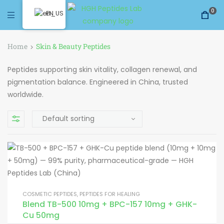
0
EN
Home
Skin & Beauty Peptides
Peptides supporting skin vitality, collagen renewal, and
pigmentation balance. Engineered in China, trusted
worldwide.
COSMETIC PEPTIDES
,
PEPTIDES FOR HEALING
Blend TB-500 10mg + BPC-157 10mg + GHK-
Cu 50mg