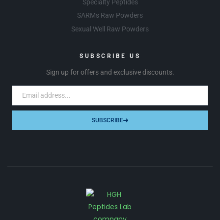
Specialty Peptides
SARMs Raw Powders
Sexual Well Raw Powders
SUBSCRIBE US
Sign up for offers and exclusive discounts.
SUBSCRIBE