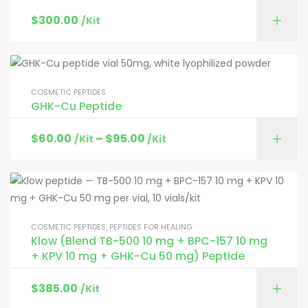
$
300.00
/Kit
COSMETIC PEPTIDES
GHK-Cu Peptide
$
60.00
–
$
95.00
/Kit
/Kit
COSMETIC PEPTIDES
,
PEPTIDES FOR HEALING
Klow (Blend TB-500 10 mg + BPC-157 10 mg
+ KPV 10 mg + GHK-Cu 50 mg) Peptide
$
385.00
/Kit