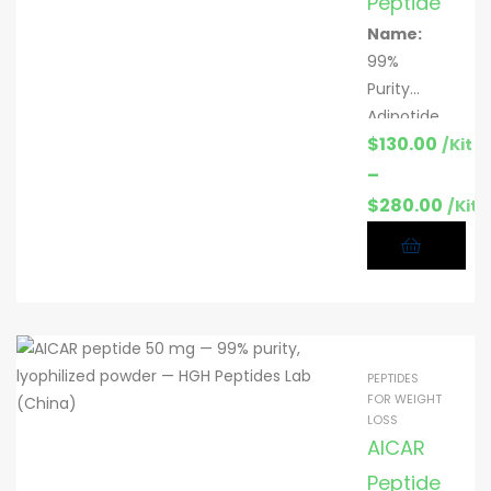
Peptide
Name:
99%
Purity
Adipotide
$
130.00
peptide
/Kit
Function
–
:
Fat loss
$
280.00
/Kit
research;
metaboli
c support
Specific
ation:
2
mg & 5
PEPTIDES
mg per
FOR WEIGHT
vial; 10
LOSS
vials/kit
AICAR
CAS:
Peptide