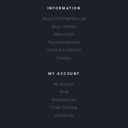
INFORMATION
About HGH Peptides Lab
Blog / Articles
Place Order
Payment Methods
Terms & Conditions
Contact
MY ACCOUNT
My Account
Shop
Shopping Cart
Order Tracking
Contact Us