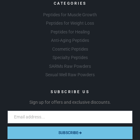
CATEGORIES
Peptides for Muscle Growth
Peptides for Weight Loss
Peptides for Healing
Anti-Aging Peptides
Cosmetic Peptides
Specialty Peptides
SARMs Raw Powders
Sexual Well Raw Powders
SUBSCRIBE US
Sign up for offers and exclusive discounts.
SUBSCRIBE