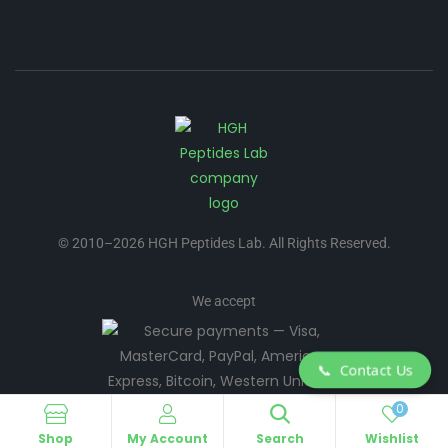
© 2010–2026 HGH Peptides Lab. All Rights Reserved.
We accept
📞
Contact Us
0
Shop
My Account
Search
Wishlist