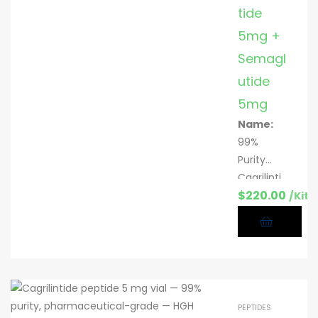
mg & 10
tide
mg per
5mg +
vial; 10
Semagl
vials/kit
utide
CAS:
221231-
5mg
10-3
Name:
Appeara
99%
nce:
Purity
White
Cagrilinti
lyophilize
$
220.00
de +
/Kit
d powder
Semaglut
ide
peptide
blend (5
mg + 5
mg)
PEPTIDES