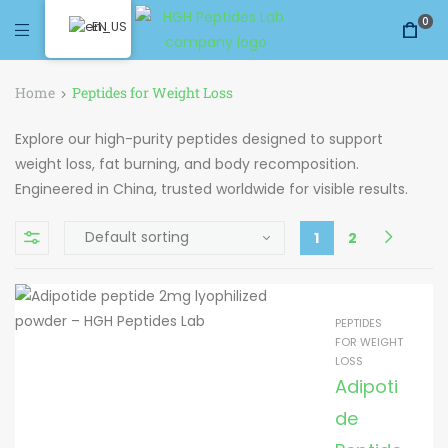
0
EN
Home
Peptides for Weight Loss
Explore our high-purity peptides designed to support
weight loss, fat burning, and body recomposition.
Engineered in China, trusted worldwide for visible results.
1
2
PEPTIDES
FOR WEIGHT
LOSS
Adipoti
de