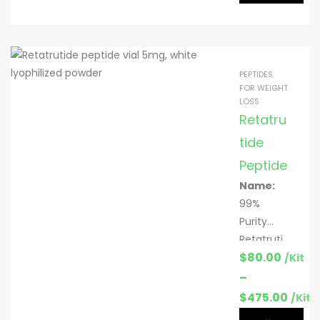
:
lyophilize
Mitochon
d powder
drial
signaling;
PEPTIDES
metaboli
FOR WEIGHT
LOSS
c
Retatru
homeost
asis &
tide
insulin
Peptide
sensitivit
Name:
y
99%
research
Purity
Specific
Retatruti
ation:
5
$
80.00
de
/Kit
mg & 10
peptide
–
mg per
Function
$
475.00
/Kit
vial; 10
:
Weight
vials/kit