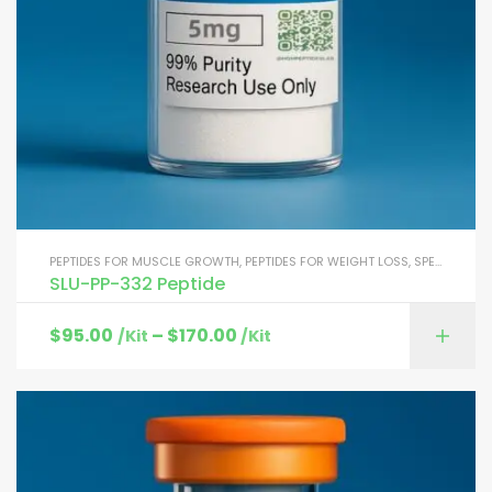
PEPTIDES FOR MUSCLE GROWTH
,
PEPTIDES FOR WEIGHT LOSS
,
SPECIALTY PEPTIDES
SLU-PP-332 Peptide
$
95.00
–
$
170.00
/Kit
/Kit