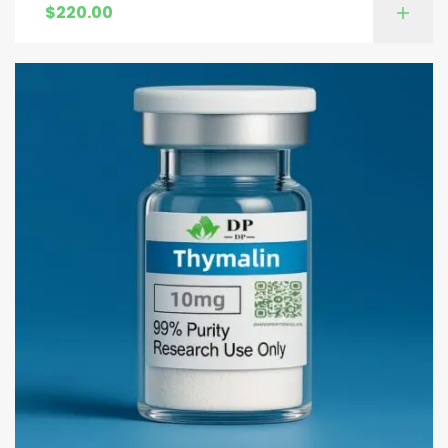
$
220.00