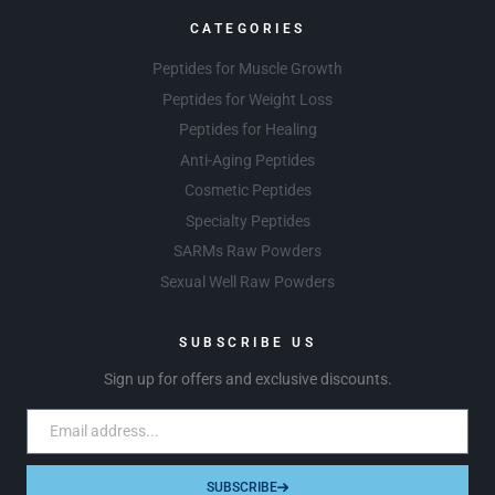
CATEGORIES
Peptides for Muscle Growth
Peptides for Weight Loss
Peptides for Healing
Anti-Aging Peptides
Cosmetic Peptides
Specialty Peptides
SARMs Raw Powders
Sexual Well Raw Powders
SUBSCRIBE US
Sign up for offers and exclusive discounts.
SUBSCRIBE