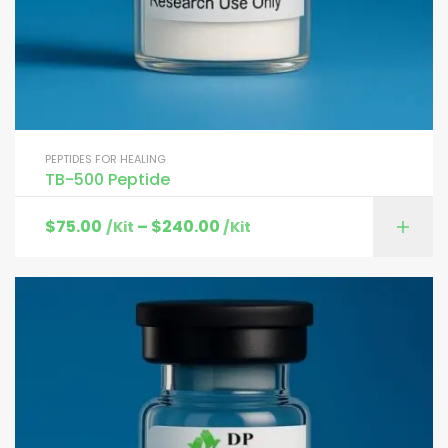
PEPTIDES FOR HEALING
TB-500 Peptide
$
75.00
–
$
240.00
/Kit
/Kit