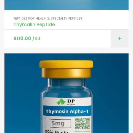
PEPTIDES FOR HEALING
,
SPECIALTY PEPTIDES
Thymalin Peptide
$
110.00
/Kit