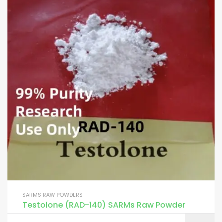
SARMS RAW POWDERS
Testolone (RAD-140) SARMs Raw Powder