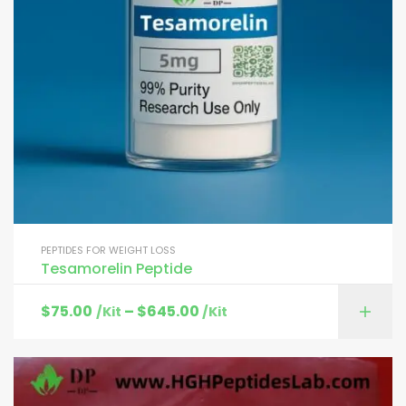
PEPTIDES FOR WEIGHT LOSS
Tesamorelin Peptide
$
75.00
–
$
645.00
/Kit
/Kit