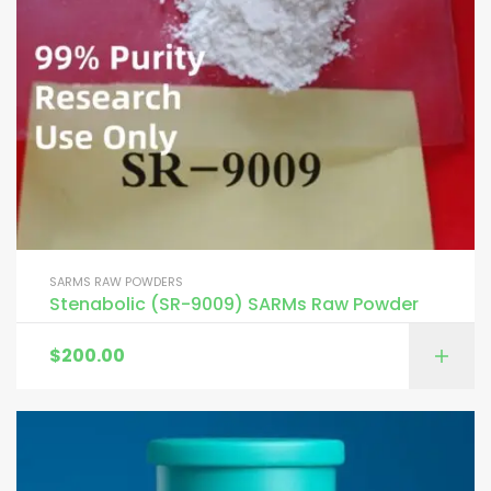
SARMS RAW POWDERS
Stenabolic (SR-9009) SARMs Raw Powder
$
200.00