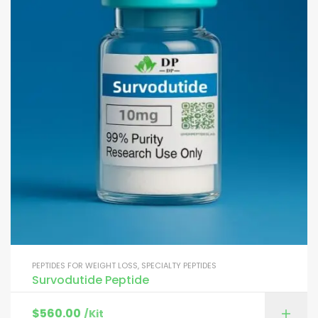
PEPTIDES FOR WEIGHT LOSS
,
SPECIALTY PEPTIDES
Survodutide Peptide
$
560.00
/Kit