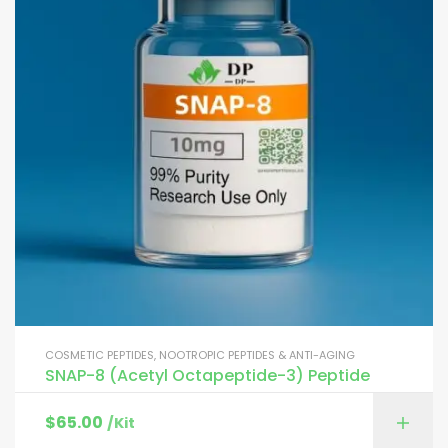
COSMETIC PEPTIDES
,
NOOTROPIC PEPTIDES & ANTI-AGING
SNAP-8 (Acetyl Octapeptide-3) Peptide
$
65.00
/Kit