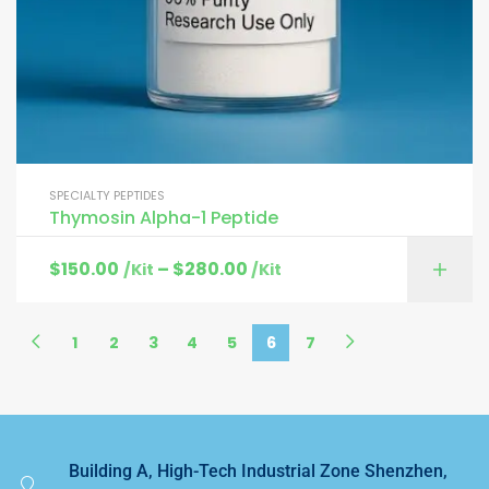
SPECIALTY PEPTIDES
Thymosin Alpha-1 Peptide
$
150.00
–
$
280.00
/Kit
/Kit
1
2
3
4
5
6
7
Building A, High-Tech Industrial Zone Shenzhen,