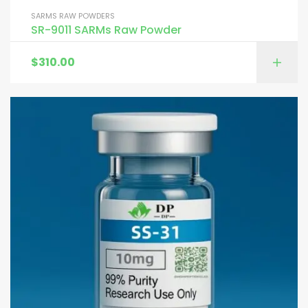
SARMS RAW POWDERS
SR-9011 SARMs Raw Powder
$
310.00