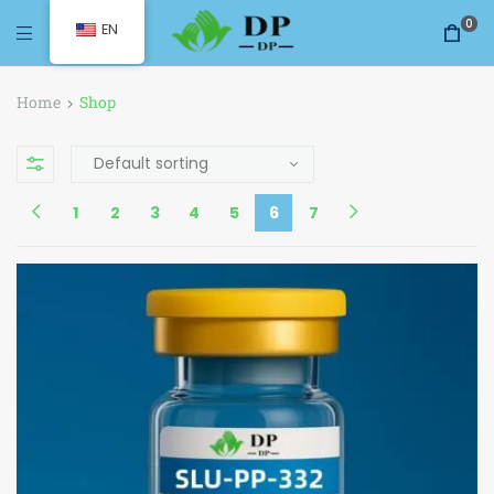
0
EN
Home
Shop
1
2
3
4
5
6
7