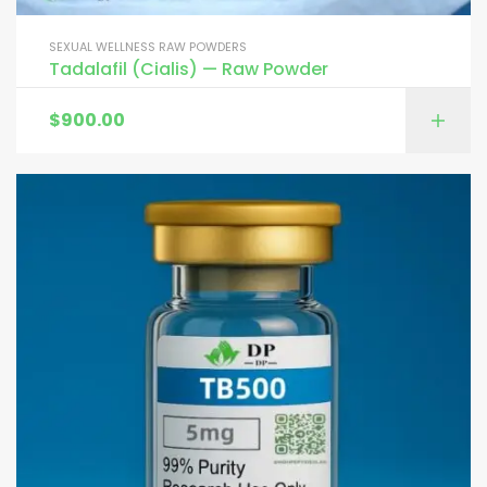
SEXUAL WELLNESS RAW POWDERS
Tadalafil (Cialis) — Raw Powder
$
900.00