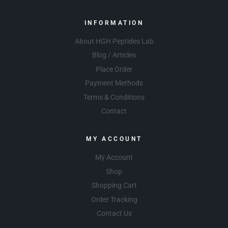
INFORMATION
About HGH Peptides Lab
Blog / Articles
Place Order
Payment Methods
Terms & Conditions
Contact
MY ACCOUNT
My Account
Shop
Shopping Cart
Order Tracking
Contact Us