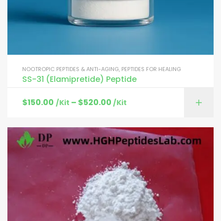
NOOTROPIC PEPTIDES & ANTI-AGING
,
PEPTIDES FOR HEALING
SS-31 (Elamipretide) Peptide
$
150.00
–
$
520.00
/Kit
/Kit