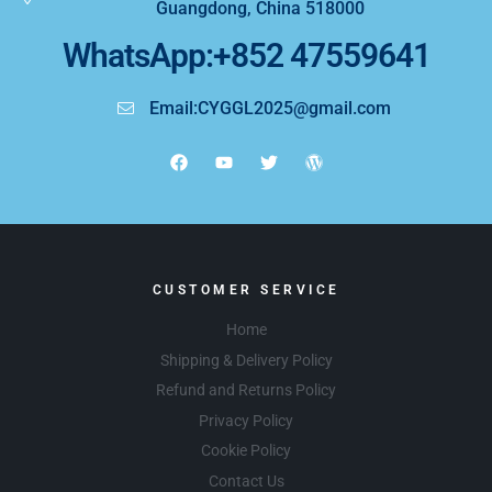
Guangdong, China 518000
WhatsApp:+852 47559641
Email:CYGGL2025@gmail.com
CUSTOMER SERVICE
Home
Shipping & Delivery Policy
Refund and Returns Policy
Privacy Policy
Cookie Policy
Contact Us